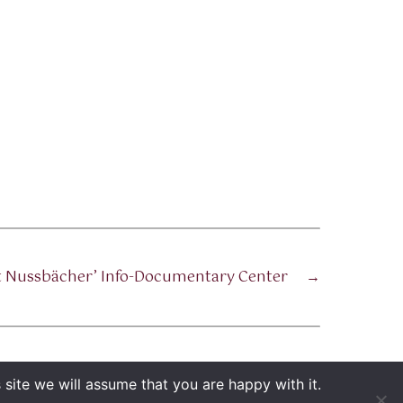
ot Nussbächer’ Info-Documentary Center
→
site we will assume that you are happy with it.