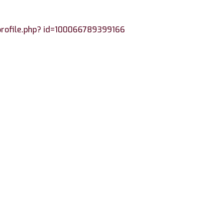
profile.php? id=100066789399166