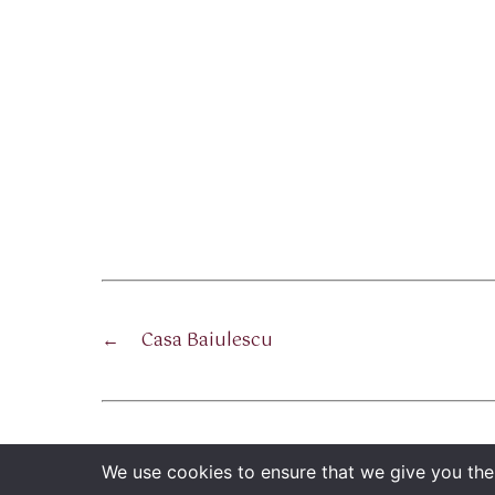
←
Casa Baiulescu
We use cookies to ensure that we give you the 