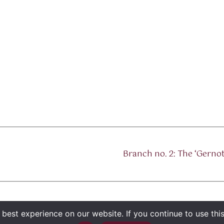
Branch no. 2: The ‘Gern
best experience on our website. If you continue to use this 