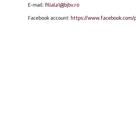
E-mail:
filiala1@bjbv.ro
Facebook account:
https://www.facebook.com/