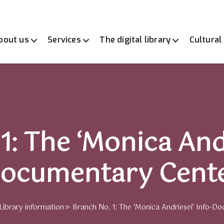
bout us
Services
The digital library
Cultural
1: The ‘Monica Andr
ocumentary Cent
Library information
Branch No. 1: The ‘Monica Andriesei’ Info-Do