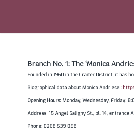
Branch No. 1: The ‘Monica Andri
Founded in 1960 in the Craiter District, it has b
Biographical data about Monica Andriesei:
http
Opening Hours: Monday, Wednesday, Friday: 8:0
Address: 15 Angel Saligny St., bl. 14, entrance A,
Phone: 0268 539 058