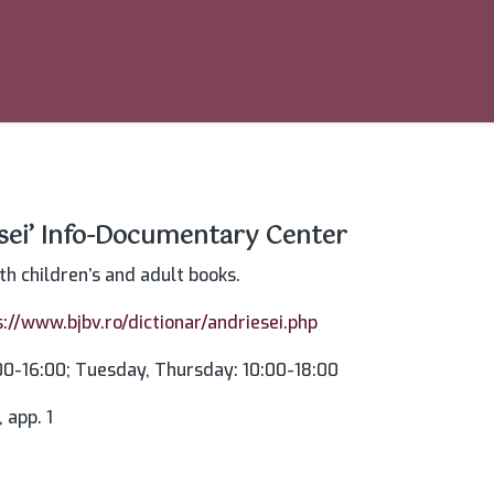
esei’ Info-Documentary Center
oth children’s and adult books.
s://www.bjbv.ro/dictionar/andriesei.php
0-16:00; Tuesday, Thursday: 10:00-18:00
 app. 1