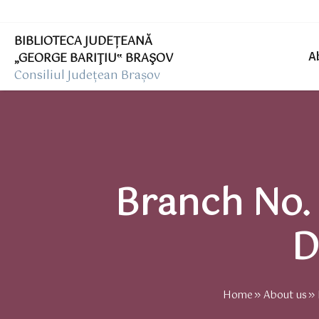
BIBLIOTECA JUDEȚEANĂ
„GEORGE BARIŢIU‟ BRAŞOV
A
Consiliul Județean Brașov
Branch No. 
D
Home
About us