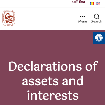
Mail
Instagram
Facebook
YouTube
Menu
Search
Open toolbar
Declarations of
assets and
interests