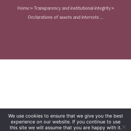
Home
Transparency and institutional integrity
Declarations of assets and interests ...
We use cookies to ensure that we give you the best
experience on our website. If you continue to use
this site we will assume that you are happy with it.