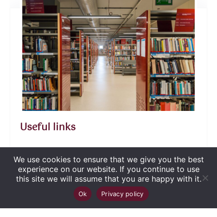
Useful links
We use cookies to ensure that we give you the best
experience on our website. If you continue to use
this site we will assume that you are happy with it.
Copyright
©
2026
Biblioteca Județeană
Up
↑
Ok
Privacy policy
„George Bariţiu‟ Braşov
. Toate drepturile sunt
rezervate.
Site dezvoltat de WMT
.