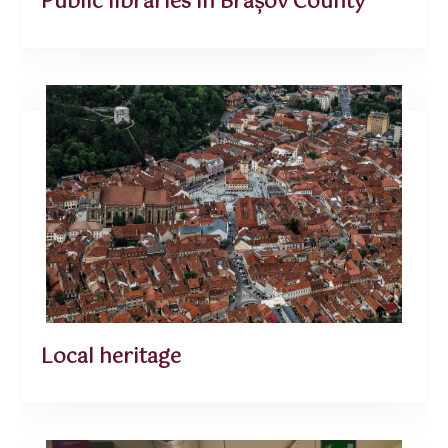
Public libraries in Brașov County
Local heritage