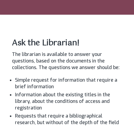
Ask the Librarian!
The librarian is available to answer your
questions, based on the documents in the
collections. The questions we answer should be:
Simple request for information that require a
brief information
Information about the existing titles in the
library, about the conditions of access and
registration
Requests that require a bibliographical
research, but without of the depth of the field