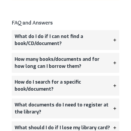
FAQ and Answers
What do I do if I can not find a
book/CD/document?
How many books/documents and for
how long can I borrow them?
How do I search for a specific
book/document?
What documents do I need to register at
the library?
What should I do if I lose my library card?