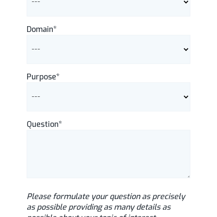
Domain*
Purpose*
Question*
Please formulate your question as precisely
as possible providing as many details as