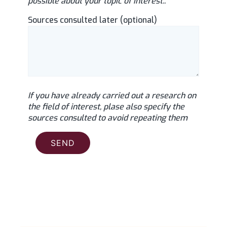
possible about your topic of interest..
Sources consulted later (optional)
If you have already carried out a research on
the field of interest, plase also specify the
sources consulted to avoid repeating them