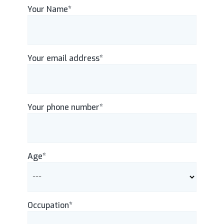
Your Name*
Your email address*
Your phone number*
Age*
Occupation*