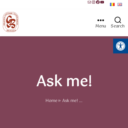
Mail
Instagram
Facebook
YouTube
Menu
Search
Open toolbar
Ask me!
Home
Ask me! ...