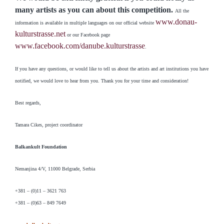
many artists as you can about this competition.
All the
www.donau-
information is available in multiple languages on our official website
kulturstrasse.net
or our Facebook page
www.facebook.com/danube.kulturstrasse
.
If you have any questions, or would like to tell us about the artists and art institutions you have
notified, we would love to hear from you. Thank you for your time and consideration!
Best regards,
Tamara Cikes, project coordinator
Balkankult Foundation
Nemanjina 4/V, 11000 Belgrade, Serbia
+381 – (0)11 – 3621 763
+381 – (0)63 – 849 7649