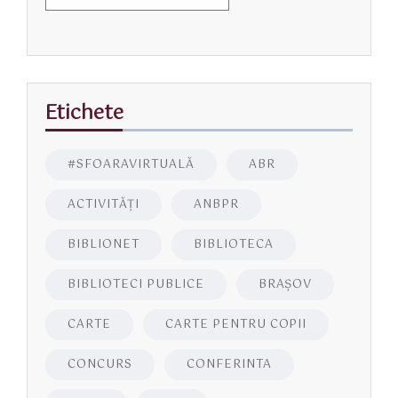
Etichete
#SFOARAVIRTUALĂ
ABR
ACTIVITĂŢI
ANBPR
BIBLIONET
BIBLIOTECA
BIBLIOTECI PUBLICE
BRAŞOV
CARTE
CARTE PENTRU COPII
CONCURS
CONFERINTA