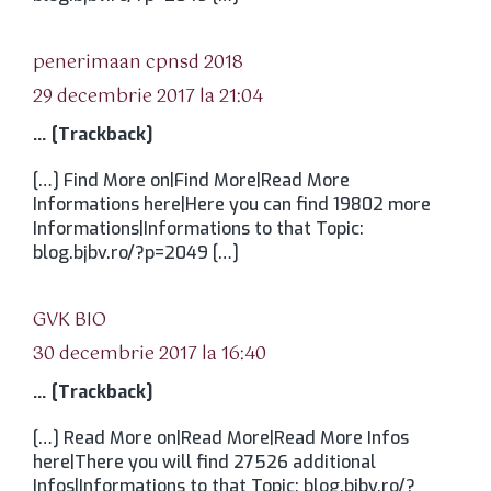
spune:
penerimaan cpnsd 2018
29 decembrie 2017 la 21:04
… [Trackback]
[…] Find More on|Find More|Read More
Informations here|Here you can find 19802 more
Informations|Informations to that Topic:
blog.bjbv.ro/?p=2049 […]
spune:
GVK BIO
30 decembrie 2017 la 16:40
… [Trackback]
[…] Read More on|Read More|Read More Infos
here|There you will find 27526 additional
Infos|Informations to that Topic: blog.bjbv.ro/?