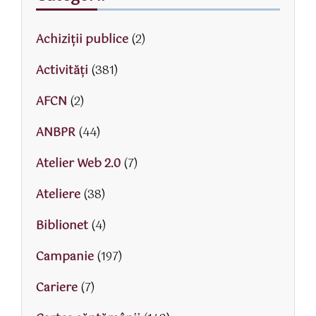
Achiziții publice
(2)
Activităţi
(381)
AFCN
(2)
ANBPR
(44)
Atelier Web 2.0
(7)
Ateliere
(38)
Biblionet
(4)
Campanie
(197)
Cariere
(7)