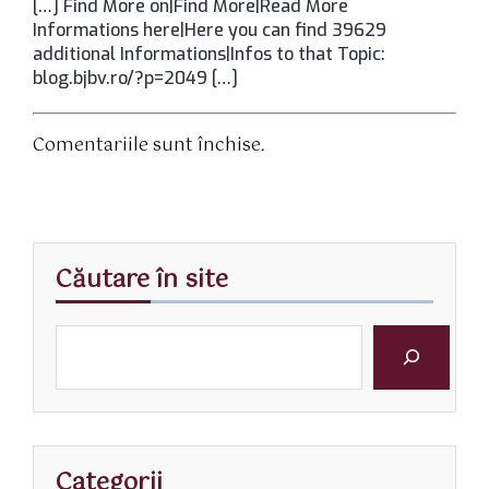
[…] Find More on|Find More|Read More
Informations here|Here you can find 39629
additional Informations|Infos to that Topic:
blog.bjbv.ro/?p=2049 […]
Comentariile sunt închise.
Căutare în site
Categorii