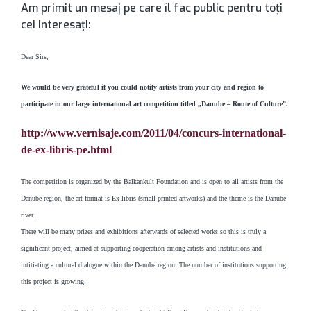
Am primit un mesaj pe care îl fac public pentru toţi
cei interesaţi:
Dear Sirs,
We would be very grateful if you could notify artists from your city and region to
participate in our large international art competition titled „Danube – Route of Culture”.
http://www.vernisaje.com/2011/04/concurs-international-
de-ex-libris-pe.html
The competition is organized by the Balkankult Foundation and is open to all artists from the
Danube region, the art format is Ex libris (small printed artworks) and the theme is the Danube
river.
There will be many prizes and exhibitions afterwards of selected works so this is truly a
significant project, aimed at supporting cooperation among artists and institutions and
intitiating a cultural dialogue within the Danube region. The number of institutions supporting
this project is growing: