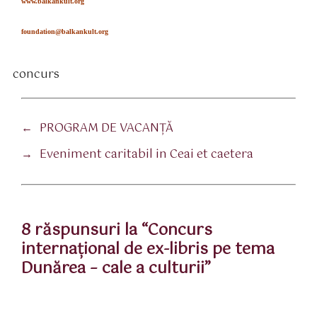
www.balkankult.org
foundation@balkankult.org
concurs
tichete
←
PROGRAM DE VACANȚĂ
→
Eveniment caritabil in Ceai et caetera
8 răspunsuri la “Concurs
internaţional de ex-libris pe tema
Dunărea – cale a culturii”