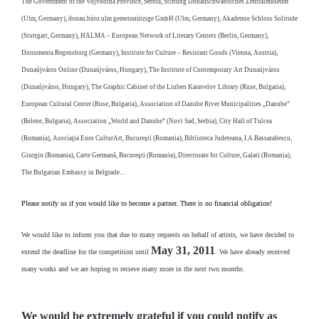
The Government of the Vojvodina Province, Serbia, Stiftung Donauschwäbisches Zentralmuseum
(Ulm, Germany), donau.büro.ulm gemeinnützige GmbH (Ulm, Germany), Akademie Schloss Solitude
(Stuttgart, Germany), HALMA – European Network of Literary Centers (Berlin, Germany),
Donumenta Regensburg (Germany), Institute for Culture – Resistant Goods (Vienna, Austria),
Dunaújváros Online (Dunaújváros, Hungary), The Institute of Contemporary Art Dunaújváros
(Dunaújváros, Hungary), The Graphic Cabinet of the Liuben Karavelov Library (Ruse, Bulgaria),
European Cultural Center (Ruse, Bulgaria), Association of Danube River Municipalities „Danube”
(Belene, Bulgaria), Association „World and Danube” (Novi Sad, Serbia), City Hall of Tulcea
(Romania), Asociaţia Euro CulturArt, Bucureşti (Romania), Biblioteca Judeteana, I.A.Bassarabescu,
Giurgiu (Romania), Carte Germană, Bucureşti (Romania), Directorate for Culture, Galati (Romania),
The Bulgarian Embassy in Belgrade…
Please notify us if you would like to become a partner. There is no financial obligation!
We would like to inform you that due to many requests on behalf of artists, we have decided to
May 31, 2011
extend the deadline for the competition until
. We have already received
many works and we are hoping to recieve many more in the next two months.
We would be extremely grateful if you could notify as