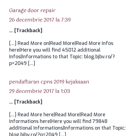
spune:
Garage door repair
26 decembrie 2017 la 7:39
… [Trackback]
[…] Read More on|Read More|Read More Infos
here|Here you will find 45012 additional
Infos|Informations to that Topic: blog.bjbv.ro/?
p=2049 […]
spune:
pendaftaran cpns 2019 kejaksaan
29 decembrie 2017 la 1:03
… [Trackback]
[…] Read More here|Read More|Read More
Informations here|Here you will find 79848
additional Informations|Informations on that Topic:
blog.bjbv.ro/?p=2049 […]