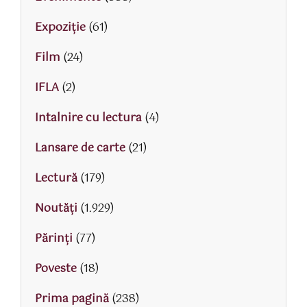
Expoziție
(61)
Film
(24)
IFLA
(2)
Intalnire cu lectura
(4)
Lansare de carte
(21)
Lectură
(179)
Noutăți
(1.929)
Părinţi
(77)
Poveste
(18)
Prima pagină
(238)