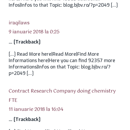
Infos|Infos to that Topic: blog.bjbv.ro/?p=2049 […]
spune:
iraqilaws
9 ianuarie 2018 la 0:25
… [Trackback]
[…] Read More here|Read More|Find More
Informations here|Here you can find 92357 more
Informations|Infos on that Topic: blog.bjbv.ro/?
p=2049 […]
Contract Research Company doing chemistry
spune:
FTE
11 ianuarie 2018 la 16:04
… [Trackback]