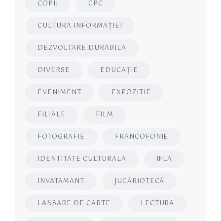
COPII
CPC
CULTURA INFORMAŢIEI
DEZVOLTARE DURABILA
DIVERSE
EDUCAŢIE
EVENIMENT
EXPOZITIE
FILIALE
FILM
FOTOGRAFIE
FRANCOFONIE
IDENTITATE CULTURALA
IFLA
INVATAMANT
JUCĂRIOTECĂ
LANSARE DE CARTE
LECTURA