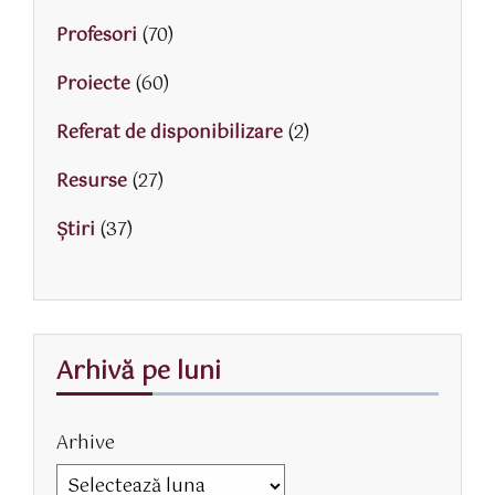
Profesori
(70)
Proiecte
(60)
Referat de disponibilizare
(2)
Resurse
(27)
Știri
(37)
Arhivă pe luni
Arhive