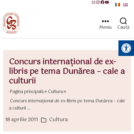
Mail
Instagram
Facebook
YouTube
Meniu
Caută
Instrumente pentru accesibilitate
Concurs internaţional de ex-
libris pe tema Dunărea – cale a
culturii
Pagina principală
Cultura
Concurs internaţional de ex-libris pe tema Dunărea – cale
a culturii ...
18 aprilie 2011
Cultura
ată
Categorii
rticol