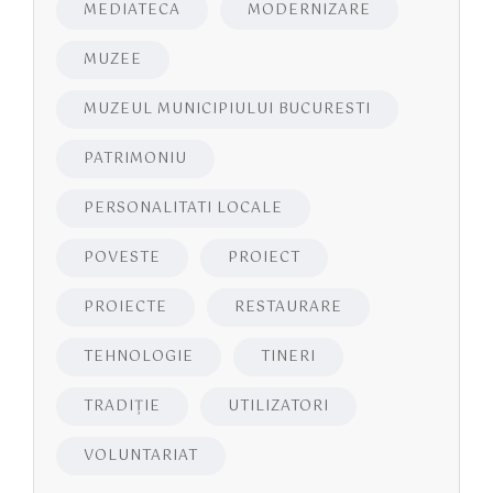
MEDIATECA
MODERNIZARE
MUZEE
MUZEUL MUNICIPIULUI BUCURESTI
PATRIMONIU
PERSONALITATI LOCALE
POVESTE
PROIECT
PROIECTE
RESTAURARE
TEHNOLOGIE
TINERI
TRADIȚIE
UTILIZATORI
VOLUNTARIAT