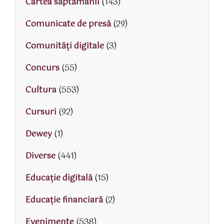
Cartea săptămânii
(143)
Comunicate de presă
(29)
Comunități digitale
(3)
Concurs
(55)
Cultura
(553)
Cursuri
(92)
Dewey
(1)
Diverse
(441)
Educaţie digitală
(15)
Educaţie financiară
(2)
Evenimente
(538)