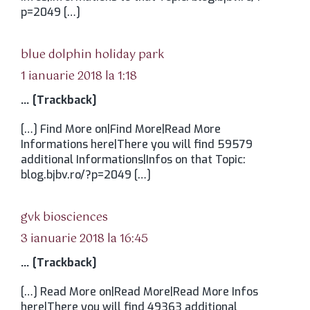
p=2049 […]
spune:
blue dolphin holiday park
1 ianuarie 2018 la 1:18
… [Trackback]
[…] Find More on|Find More|Read More
Informations here|There you will find 59579
additional Informations|Infos on that Topic:
blog.bjbv.ro/?p=2049 […]
spune:
gvk biosciences
3 ianuarie 2018 la 16:45
… [Trackback]
[…] Read More on|Read More|Read More Infos
here|There you will find 49363 additional